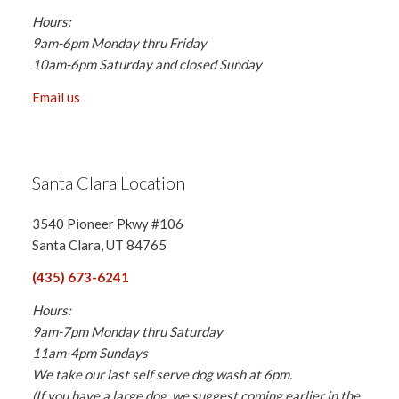
Hours:
9am-6pm Monday thru Friday
10am-6pm Saturday and closed Sunday
Email us
Santa Clara Location
3540 Pioneer Pkwy #106
Santa Clara, UT 84765
(435) 673-6241
Hours:
9am-7pm Monday thru Saturday
11am-4pm Sundays
We take our last self serve dog wash at 6pm.
(If you have a large dog, we suggest coming earlier in the