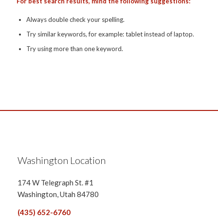
For best search results, mind the following suggestions:
Always double check your spelling.
Try similar keywords, for example: tablet instead of laptop.
Try using more than one keyword.
Washington Location
174 W Telegraph St. #1
Washington, Utah 84780
(435) 652-6760