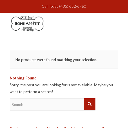
Call Today
(435) 652-6760
No products were found matching your selection.
Nothing Found
Sorry, the post you are looking for is not available. Maybe you
want to perform a search?