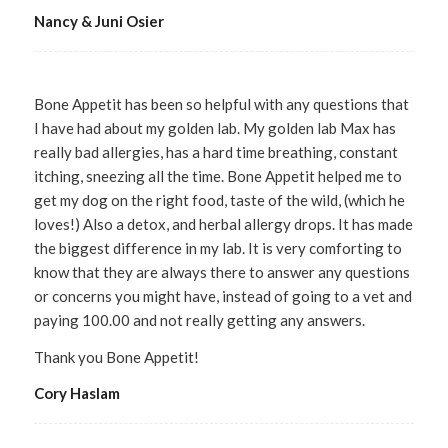
Nancy & Juni Osier
Bone Appetit has been so helpful with any questions that
I have had about my golden lab. My golden lab Max has
really bad allergies, has a hard time breathing, constant
itching, sneezing all the time. Bone Appetit helped me to
get my dog on the right food, taste of the wild, (which he
loves!) Also a detox, and herbal allergy drops. It has made
the biggest difference in my lab. It is very comforting to
know that they are always there to answer any questions
or concerns you might have, instead of going to a vet and
paying 100.00 and not really getting any answers.
Thank you Bone Appetit!
Cory Haslam