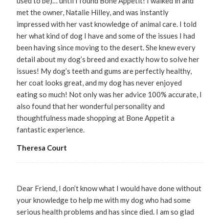
used to be)… until I found Bone Appetit! I walked in and
met the owner, Natalie Hilley, and was instantly
impressed with her vast knowledge of animal care. I told
her what kind of dog I have and some of the issues I had
been having since moving to the desert. She knew every
detail about my dog’s breed and exactly how to solve her
issues! My dog’s teeth and gums are perfectly healthy,
her coat looks great, and my dog has never enjoyed
eating so much! Not only was her advice 100% accurate, I
also found that her wonderful personality and
thoughtfulness made shopping at Bone Appetit a
fantastic experience.
Theresa Court
Dear Friend, I don’t know what I would have done without
your knowledge to help me with my dog who had some
serious health problems and has since died. I am so glad