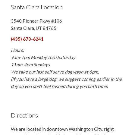
Santa Clara Location
3540 Pioneer Pkwy #106
Santa Clara, UT 84765
(435) 673-6241
Hours:
9am-7pm Monday thru Saturday
11am-4pm Sundays
We take our last self serve dog wash at 6pm.
(If you have a large dog, we suggest coming earlier in the
day so you don’t feel rushed during you bath time)
Directions
We are located in downtown Washington City, right