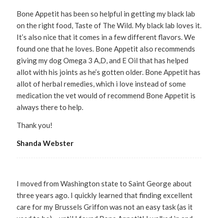
Bone Appetit has been so helpful in getting my black lab
on the right food, Taste of The Wild. My black lab loves it.
It’s also nice that it comes in a few different flavors. We
found one that he loves. Bone Appetit also recommends
giving my dog Omega 3 A,D, and E Oil that has helped
allot with his joints as he’s gotten older. Bone Appetit has
allot of herbal remedies, which i love instead of some
medication the vet would of recommend Bone Appetit is
always there to help.
Thank you!
Shanda Webster
I moved from Washington state to Saint George about
three years ago. I quickly learned that finding excellent
care for my Brussels Griffon was not an easy task (as it