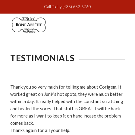
Call Today
(435) 652-6760
TESTIMONIALS
Thank you so very much for telling me about Corigem. It
worked great on Juni\’s hot spots, they were much better
within a day. It really helped with the constant scratching
and healed the sores. That stuff is GREAT. I will be back
for more as I want to keep it on hand incase the problem
comes back.
Thanks again for all your help.