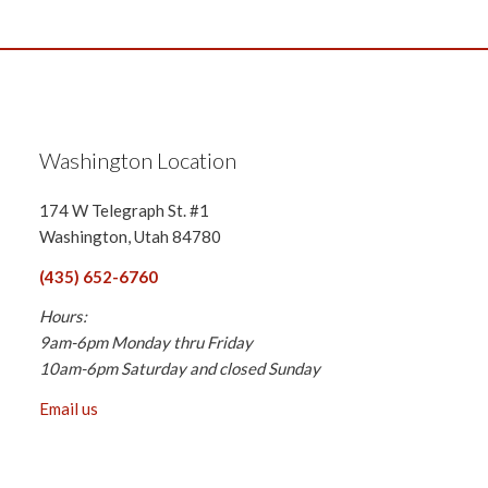
Washington Location
174 W Telegraph St. #1
Washington, Utah 84780
(435) 652-6760
Hours:
9am-6pm Monday thru Friday
10am-6pm Saturday and closed Sunday
Email us