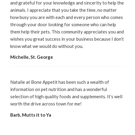
and grateful for your knowledge and sincerity to help the
animals. I appreciate that you take the time, no matter
how busy you are with each and every person who comes
through your door looking for someone who can help
them help their pets. This community appreciates you and
wishes you great success in your business because I don’t
know what we would do without you.
Michelle, St. George
Natalie at Bone Appetit has been such a wealth of
information on pet nutrition and has a wonderful
selection of high quality foods and supplements. It’s well
worth the drive across town for me!
Barb, Mutts it to Ya